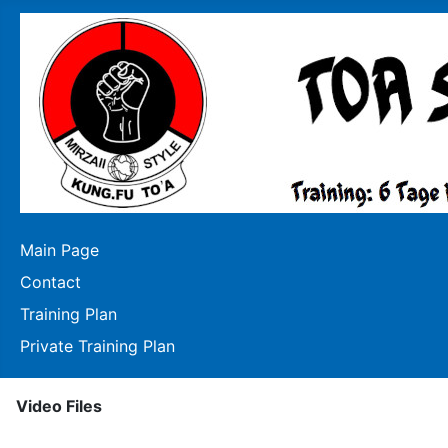
Main Page
Contact
Training Plan
Private Training Plan
Video Files