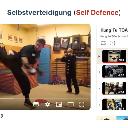
Selbstverteidigung
(
Self Defence
)