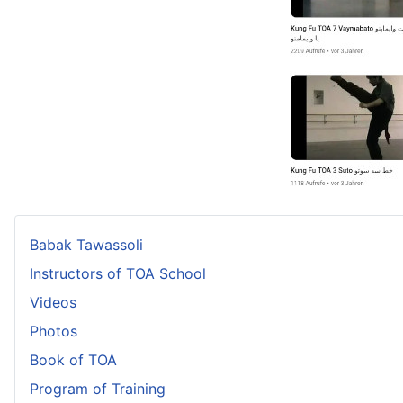
Babak Tawassoli
Instructors of TOA School
Videos
Photos
Book of TOA
Program of Training