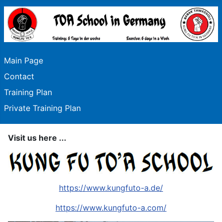
Main Page
Contact
Training Plan
Private Training Plan
Visit us here ...
https://www.kungfuto-a.de/
https://www.kungfuto-a.com/