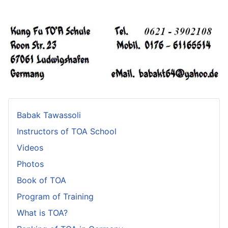
Babak Tawassoli
Instructors of TOA School
Videos
Photos
Book of TOA
Program of Training
What is TOA?